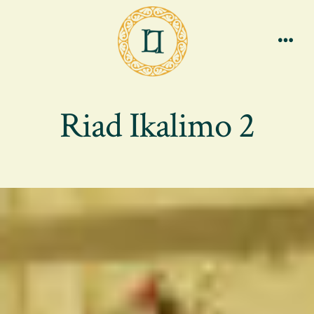
Skip
to
content
Men
Riad Ikalimo 2