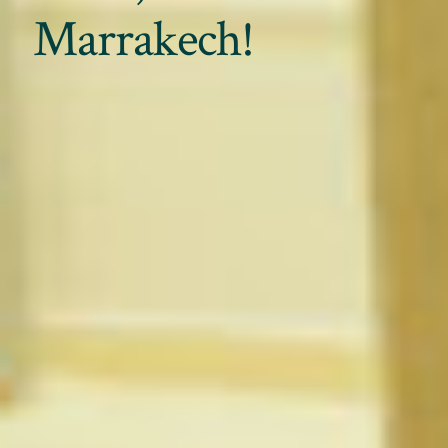
Marrakech!