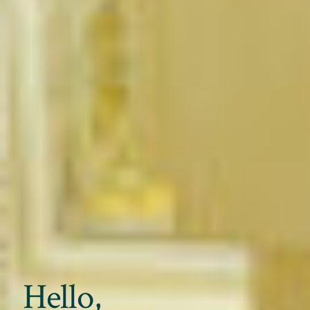
Hello,