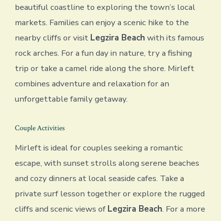
beautiful coastline to exploring the town’s local
markets. Families can enjoy a scenic hike to the
nearby cliffs or visit
Legzira Beach
with its famous
rock arches. For a fun day in nature, try a fishing
trip or take a camel ride along the shore. Mirleft
combines adventure and relaxation for an
unforgettable family getaway.
Couple Activities
Mirleft is ideal for couples seeking a romantic
escape, with sunset strolls along serene beaches
and cozy dinners at local seaside cafes. Take a
private surf lesson together or explore the rugged
cliffs and scenic views of
Legzira Beach
. For a more