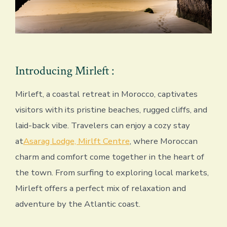
Introducing Mirleft :
Mirleft, a coastal retreat in Morocco, captivates
visitors with its pristine beaches, rugged cliffs, and
laid-back vibe. Travelers can enjoy a cozy stay
at
Asarag Lodge, Mirlft Centre
, where Moroccan
charm and comfort come together in the heart of
the town. From surfing to exploring local markets,
Mirleft offers a perfect mix of relaxation and
adventure by the Atlantic coast.