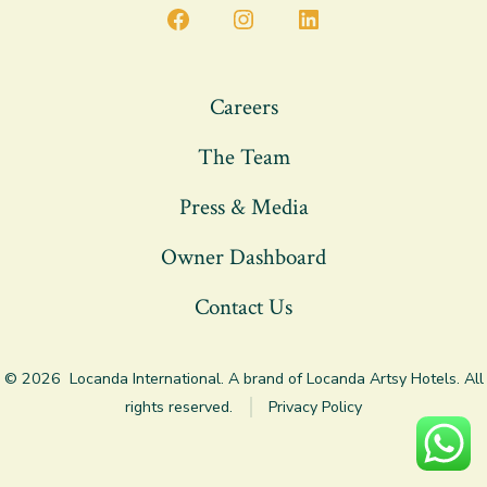
Open
Open
Open
Facebook
Instagram
LinkedIn
in
in
in
Careers
a
a
a
The Team
new
new
new
tab
tab
tab
Press & Media
Owner Dashboard
Contact Us
© 2026
Locanda International. A brand of Locanda Artsy Hotels. All
rights reserved.
Privacy Policy