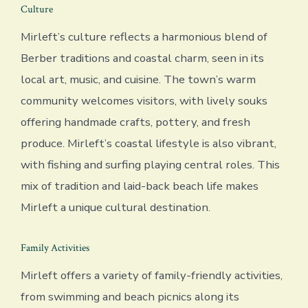
Culture
Mirleft’s culture reflects a harmonious blend of
Berber traditions and coastal charm, seen in its
local art, music, and cuisine. The town’s warm
community welcomes visitors, with lively souks
offering handmade crafts, pottery, and fresh
produce. Mirleft’s coastal lifestyle is also vibrant,
with fishing and surfing playing central roles. This
mix of tradition and laid-back beach life makes
Mirleft a unique cultural destination.
Family Activities
Mirleft offers a variety of family-friendly activities,
from swimming and beach picnics along its