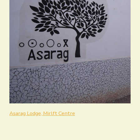
Asarag Lodge, Mirlft Centre