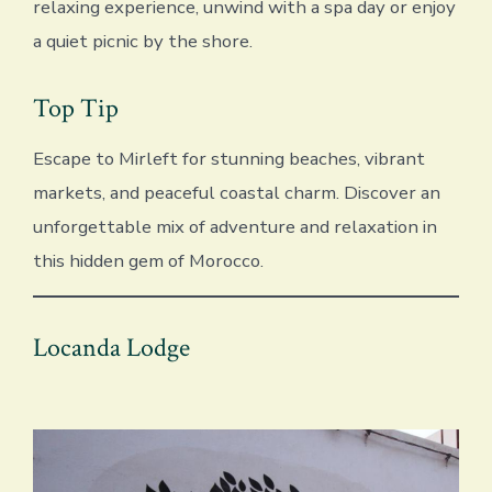
relaxing experience, unwind with a spa day or enjoy
a quiet picnic by the shore.
Top Tip
Escape to Mirleft for stunning beaches, vibrant
markets, and peaceful coastal charm. Discover an
unforgettable mix of adventure and relaxation in
this hidden gem of Morocco.
Locanda Lodge