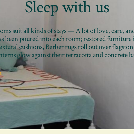
Sleep with us
ms suit all kinds of stays — A lot of love, care, an
has been poured into each room; restored furniture
textural cushions, Berber rugs roll out over flagston
anterns glow against their terracotta and concrete 
s