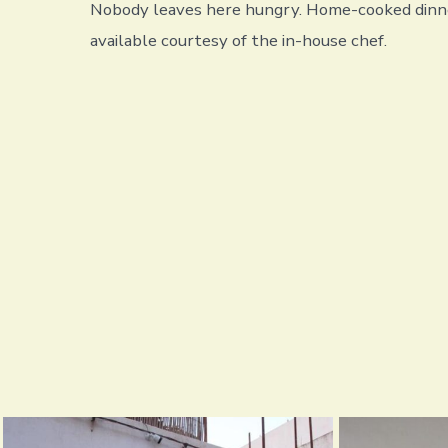
Nobody leaves here hungry. Home-cooked dinne
available courtesy of the in-house chef.