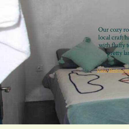
Our cozy roo
local craft 
with fluffy 
pretty l
View Bedroom