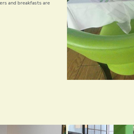
rs and breakfasts are