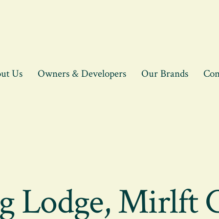
ut Us
Owners & Developers
Our Brands
Con
g Lodge, Mirlft 