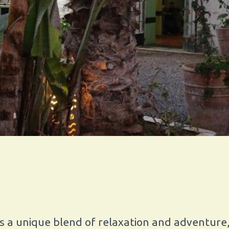
s a unique blend of relaxation and adventure,