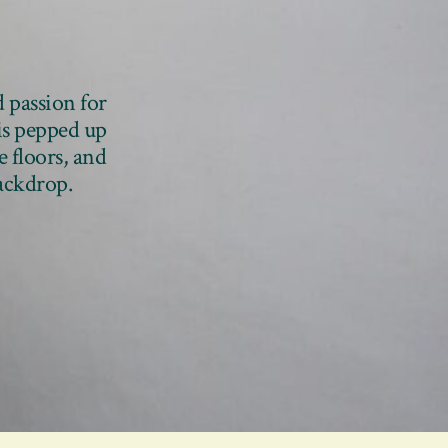
d passion for
 is pepped up
e floors, and
backdrop.