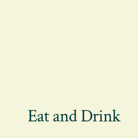
Eat and Drink