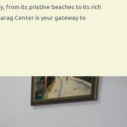
 from its pristine beaches to its rich
Asarag Center is your gateway to