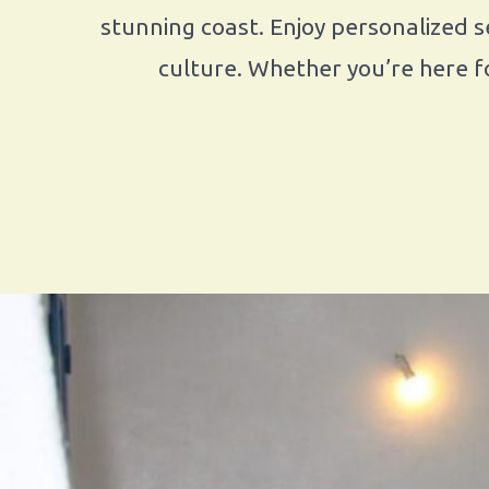
stunning coast. Enjoy personalized se
culture. Whether you’re here fo