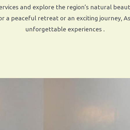
rvices and explore the region’s natural beauty,
r a peaceful retreat or an exciting journey, 
unforgettable experiences .