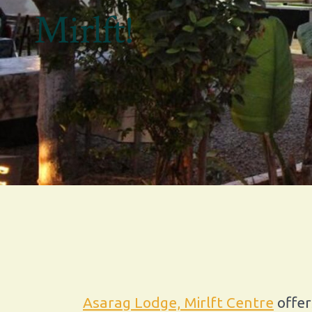
Mirlft!
Asarag Lodge, Mirlft Centre
offer