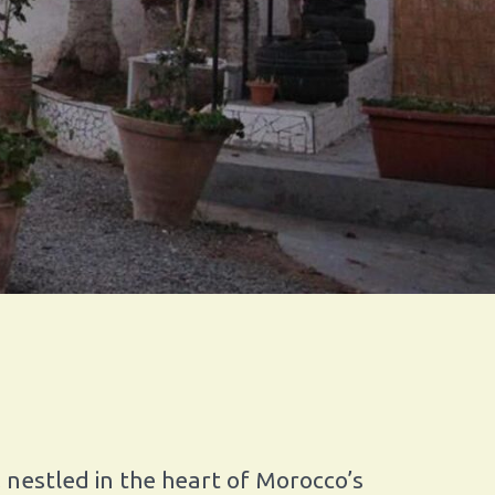
 nestled in the heart of Morocco’s