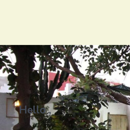
Hello ,