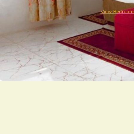
View Bedroom