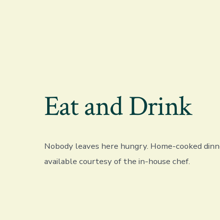
Eat and Drink
Nobody leaves here hungry. Home-cooked dinne
available courtesy of the in-house chef.