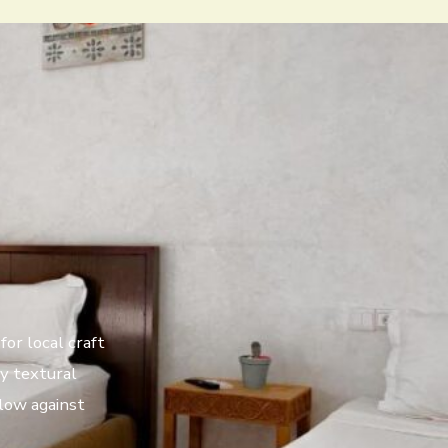
for local craft
fy textural
glow against