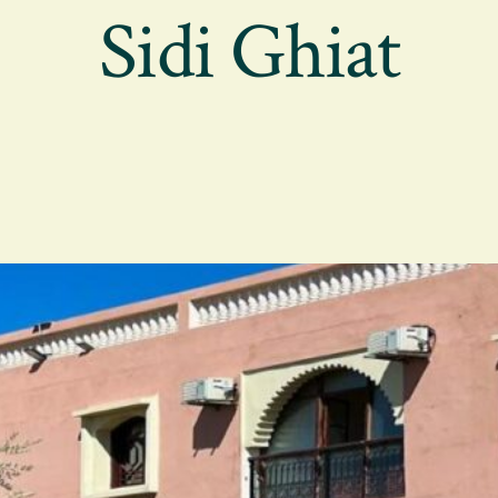
Sidi Ghiat