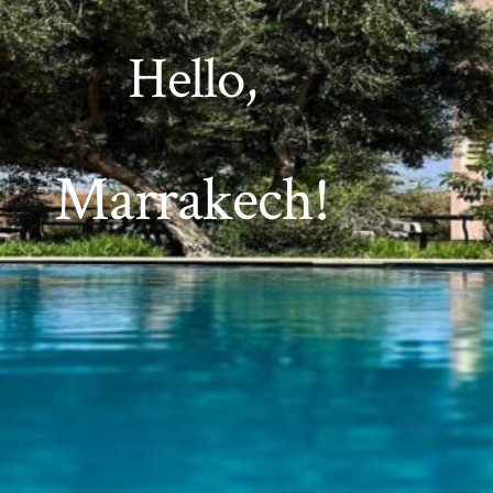
Hello,
Marrakech!