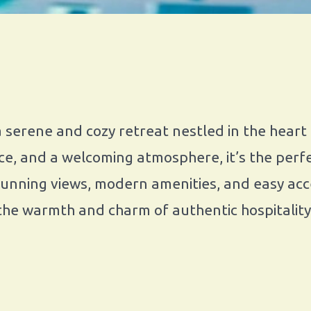
serene and cozy retreat nestled in the heart
e, and a welcoming atmosphere, it’s the perfe
tunning views, modern amenities, and easy acce
the warmth and charm of authentic hospitality