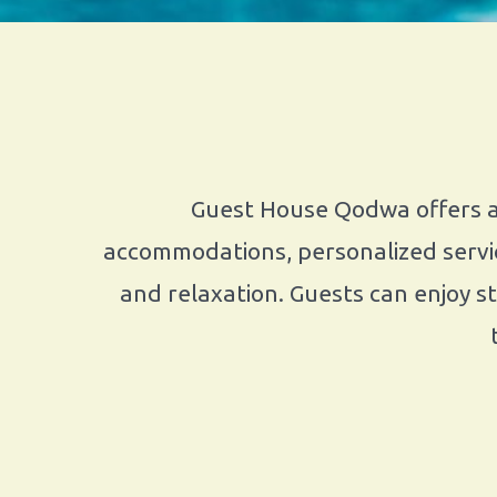
Guest House Qodwa offers a 
accommodations, personalized servic
and relaxation. Guests can enjoy s