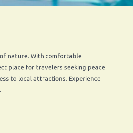
 of nature. With comfortable
ct place for travelers seeking peace
ss to local attractions. Experience
.