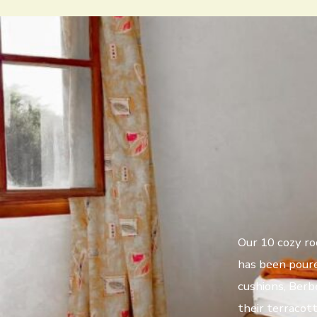
Our 10 cozy roo
has been poure
cushions, Berb
their terracot