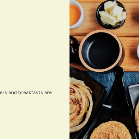
rs and breakfasts are