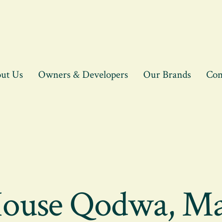
ut Us
Owners & Developers
Our Brands
Con
House Qodwa, Ma