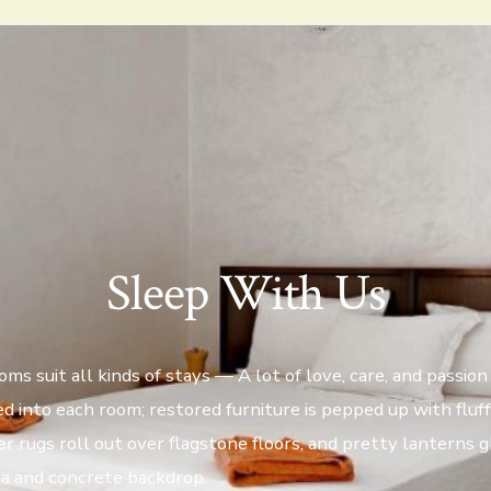
Sleep With Us
ms suit all kinds of stays — A lot of love, care, and passion 
d into each room; restored furniture is pepped up with fluf
er rugs roll out over flagstone floors, and pretty lanterns 
ta and concrete backdrop.