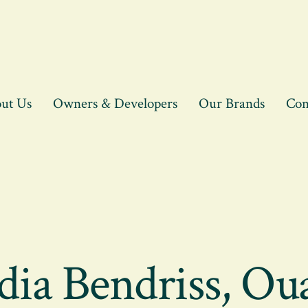
ut Us
Owners & Developers
Our Brands
Con
ia Bendriss, Ou