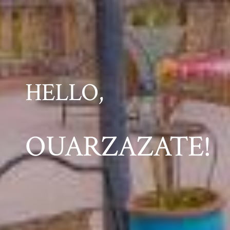
HELLO,
OUARZAZATE!