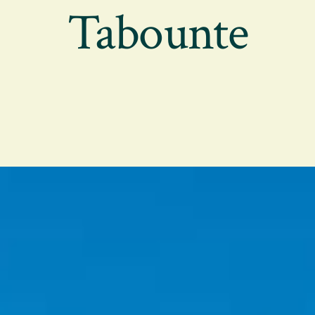
Tabounte