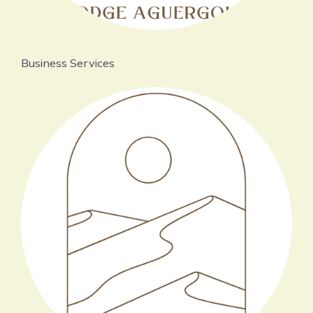
Business Services