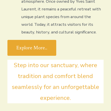
atmosphere. Once owned by Yves Saint
Laurent, it remains a peaceful retreat with
unique plant species from around the
world. Today, it attracts visitors for its
beauty, history, and cultural significance.
Explore More..
Step into our sanctuary, where
tradition and comfort blend
seamlessly for an unforgettable
experience.