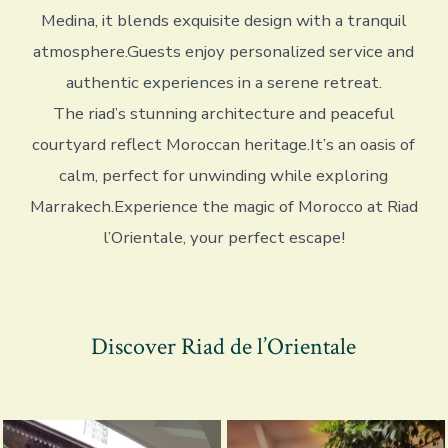
Medina, it blends exquisite design with a tranquil
atmosphere.Guests enjoy personalized service and
authentic experiences in a serene retreat.
The riad’s stunning architecture and peaceful
courtyard reflect Moroccan heritage.It’s an oasis of
calm, perfect for unwinding while exploring
Marrakech.Experience the magic of Morocco at Riad
l’Orientale, your perfect escape!
Discover Riad de l’Orientale