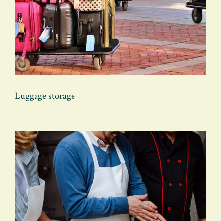
Luggage storage