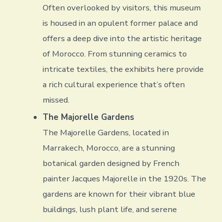
Often overlooked by visitors, this museum
is housed in an opulent former palace and
offers a deep dive into the artistic heritage
of Morocco. From stunning ceramics to
intricate textiles, the exhibits here provide
a rich cultural experience that’s often
missed.
The Majorelle Gardens
The Majorelle Gardens, located in
Marrakech, Morocco, are a stunning
botanical garden designed by French
painter Jacques Majorelle in the 1920s. The
gardens are known for their vibrant blue
buildings, lush plant life, and serene