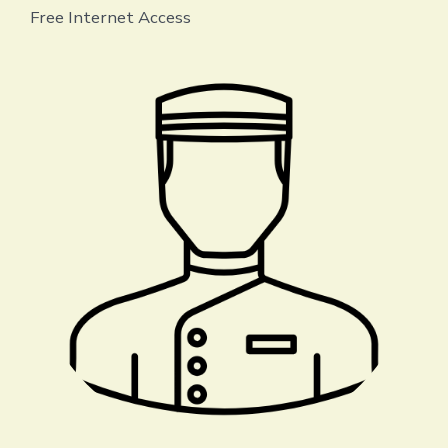
Free Internet Access