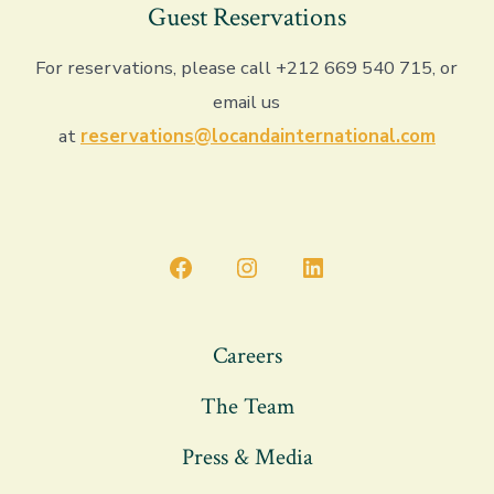
Guest Reservations
For reservations, please call +212 669 540 715, or
email us
at
reservations@locandainternational.com
Open
Open
Open
Facebook
Instagram
LinkedIn
in
in
in
Careers
a
a
a
The Team
new
new
new
tab
tab
tab
Press & Media