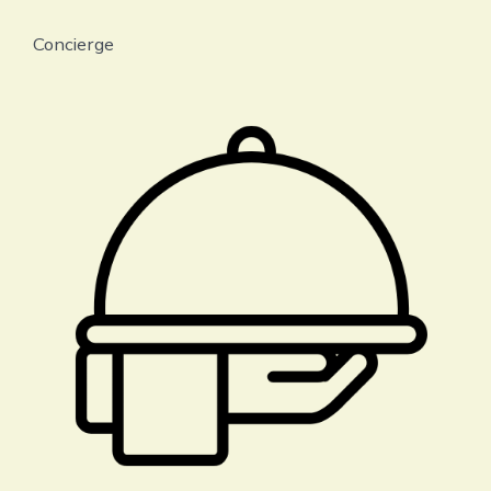
Concierge