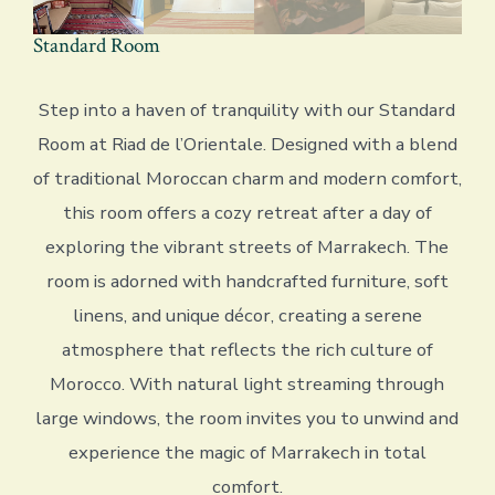
Standard Room
Step into a haven of tranquility with our Standard
Room at Riad de l’Orientale. Designed with a blend
of traditional Moroccan charm and modern comfort,
this room offers a cozy retreat after a day of
exploring the vibrant streets of Marrakech. The
room is adorned with handcrafted furniture, soft
linens, and unique décor, creating a serene
atmosphere that reflects the rich culture of
Morocco. With natural light streaming through
large windows, the room invites you to unwind and
experience the magic of Marrakech in total
comfort.