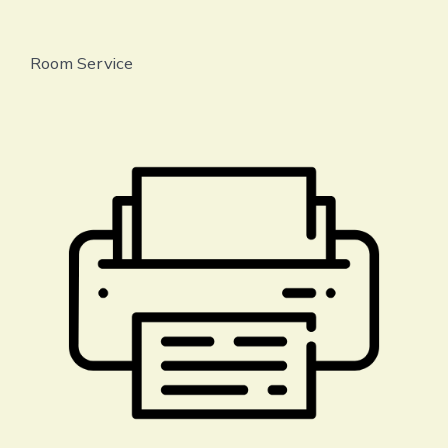
Room Service