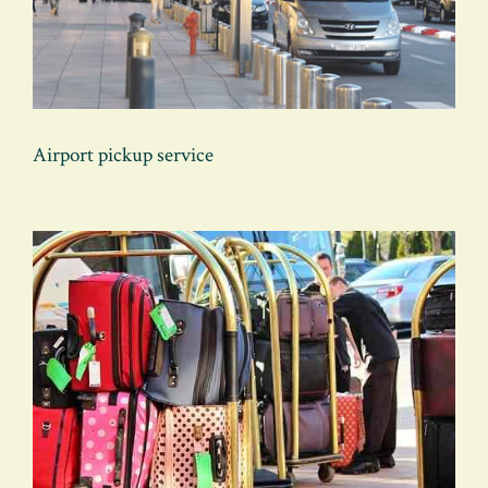
Airport pickup service