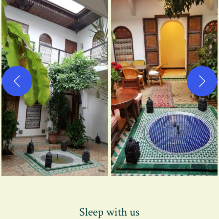
Sleep with us