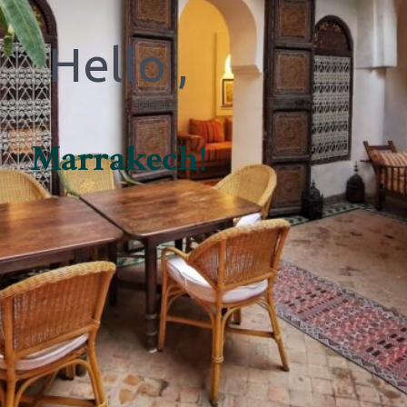
Hello ,
Marrakech
!