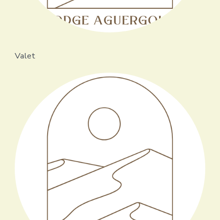
Valet