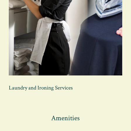
Laundry and Ironing Services
Amenities