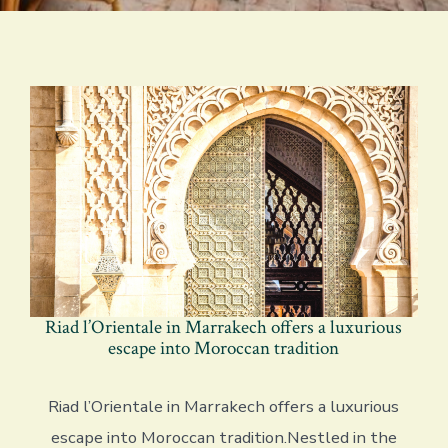
Riad l’Orientale in Marrakech offers a luxurious
escape into Moroccan tradition
Riad l’Orientale in Marrakech offers a luxurious
escape into Moroccan tradition.Nestled in the