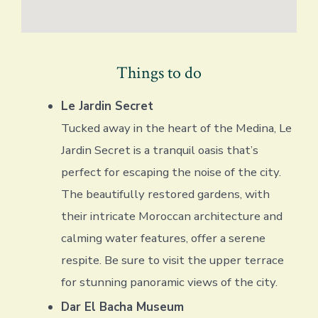
Things to do
Le Jardin Secret
Tucked away in the heart of the Medina, Le
Jardin Secret is a tranquil oasis that’s
perfect for escaping the noise of the city.
The beautifully restored gardens, with
their intricate Moroccan architecture and
calming water features, offer a serene
respite. Be sure to visit the upper terrace
for stunning panoramic views of the city.
Dar El Bacha Museum