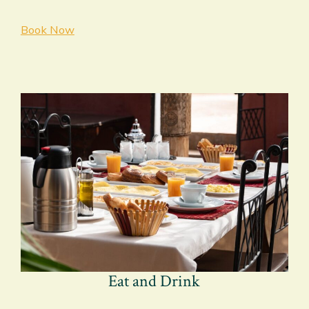
Book Now
Eat and Drink