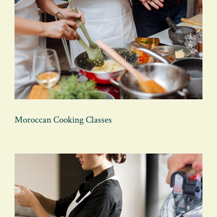
Moroccan Cooking Classes