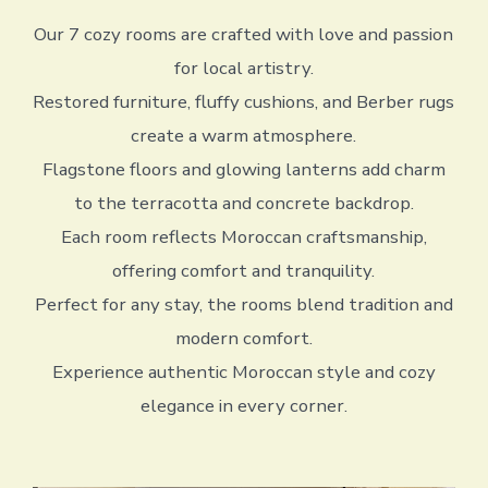
Our 7 cozy rooms are crafted with love and passion
for local artistry.
Restored furniture, fluffy cushions, and Berber rugs
create a warm atmosphere.
Flagstone floors and glowing lanterns add charm
to the terracotta and concrete backdrop.
Each room reflects Moroccan craftsmanship,
offering comfort and tranquility.
Perfect for any stay, the rooms blend tradition and
modern comfort.
Experience authentic Moroccan style and cozy
elegance in every corner.