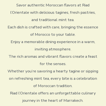
Savor authentic Moroccan flavors at Riad
l’Orientale with delicious tagines, fresh pastries,
and traditional mint tea.
Each dish is crafted with care, bringing the essence
of Morocco to your table.
Enjoy a memorable dining experience in a warm,
inviting atmosphere.
The rich aromas and vibrant flavors create a feast
for the senses.
Whether you’re savoring a hearty tagine or sipping
on refreshing mint tea, every bite is a celebration
of Moroccan tradition.
Riad l’Orientale offers an unforgettable culinary
journey in the heart of Marrakech.