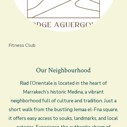
Fitness Club
Our Neighbourhood
Riad l’Orientale is located in the heart of
Marrakech’s historic Medina, a vibrant
neighborhood full of culture and tradition. Just a
short walk from the bustling Jemaa el-Fna square,
it offers easy access to souks, landmarks, and local