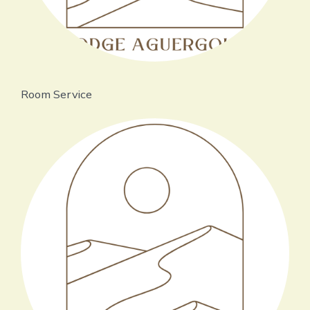
Room Service