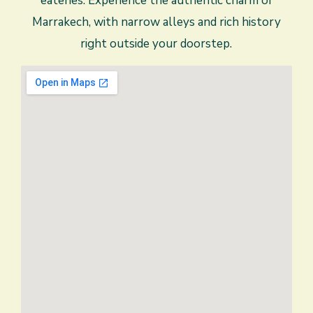
eateries. Experience the authentic charm of
Marrakech, with narrow alleys and rich history
right outside your doorstep.