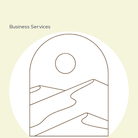
Business Services