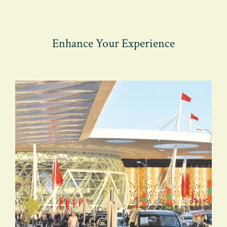
Enhance Your Experience