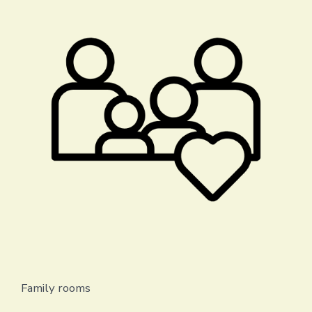
Family rooms