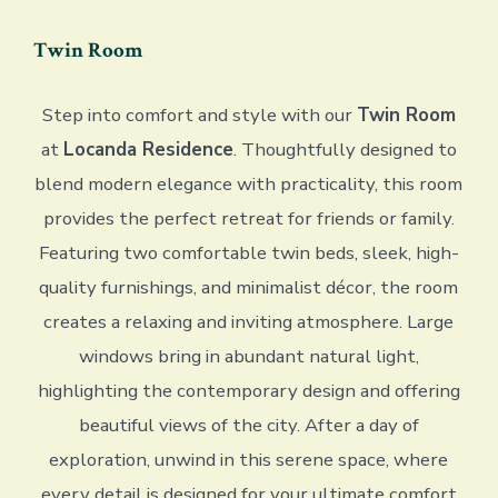
Twin Room
Step into comfort and style with our
Twin Room
at
Locanda Residence
. Thoughtfully designed to
blend modern elegance with practicality, this room
provides the perfect retreat for friends or family.
Featuring two comfortable twin beds, sleek, high-
quality furnishings, and minimalist décor, the room
creates a relaxing and inviting atmosphere. Large
windows bring in abundant natural light,
highlighting the contemporary design and offering
beautiful views of the city. After a day of
exploration, unwind in this serene space, where
every detail is designed for your ultimate comfort