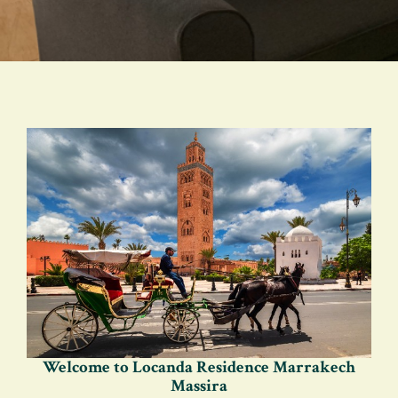
Welcome to Locanda Residence Marrakech
Massira