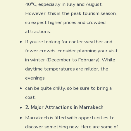
40°C, especially in July and August.
However, this is the peak tourism season,
so expect higher prices and crowded
attractions.
If you’re looking for cooler weather and
fewer crowds, consider planning your visit
in winter (December to February). While
daytime temperatures are milder, the
evenings
can be quite chilly, so be sure to bring a
coat.
2. Major Attractions in Marrakech
Marrakech is filled with opportunities to
discover something new. Here are some of