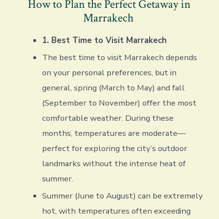
How to Plan the Perfect Getaway in
Marrakech
1. Best Time to Visit Marrakech
The best time to visit Marrakech depends
on your personal preferences, but in
general, spring (March to May) and fall
(September to November) offer the most
comfortable weather. During these
months, temperatures are moderate—
perfect for exploring the city’s outdoor
landmarks without the intense heat of
summer.
Summer (June to August) can be extremely
hot, with temperatures often exceeding