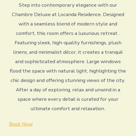
Step into contemporary elegance with our
Chambre Deluxe at Locanda Residence. Designed
with a seamless blend of modern style and
comfort, this room offers a luxurious retreat .
Featuring sleek, high-quality furnishings, plush
linens, and minimalist décor, it creates a tranquil
and sophisticated atmosphere. Large windows
flood the space with natural light, highlighting the
chic design and offering stunning views of the city.
After a day of exploring, relax and unwind in a
space where every detail is curated for your
ultimate comfort and relaxation.
Book Now