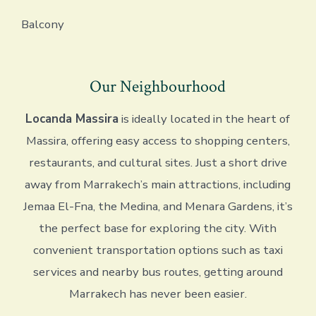
Balcony
Our Neighbourhood
Locanda Massira
is ideally located in the heart of
Massira, offering easy access to shopping centers,
restaurants, and cultural sites. Just a short drive
away from Marrakech’s main attractions, including
Jemaa El-Fna, the Medina, and Menara Gardens, it’s
the perfect base for exploring the city. With
convenient transportation options such as taxi
services and nearby bus routes, getting around
Marrakech has never been easier.