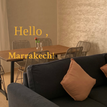
Hello ,
Marrakech
!