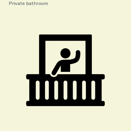
Private bathroom