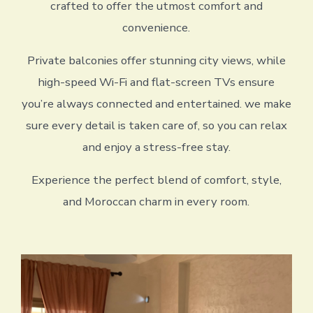
crafted to offer the utmost comfort and
convenience.
Private balconies offer stunning city views, while
high-speed Wi-Fi and flat-screen TVs ensure
you’re always connected and entertained. we make
sure every detail is taken care of, so you can relax
and enjoy a stress-free stay.
Experience the perfect blend of comfort, style,
and Moroccan charm in every room.