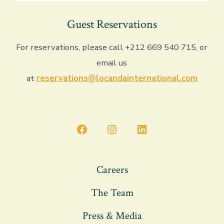
Guest Reservations
For reservations, please call +212 669 540 715, or
email us
at
reservations@locandainternational.com
Open
Open
Open
Facebook
Instagram
LinkedIn
in
in
in
Careers
a
a
a
The Team
new
new
new
tab
tab
tab
Press & Media