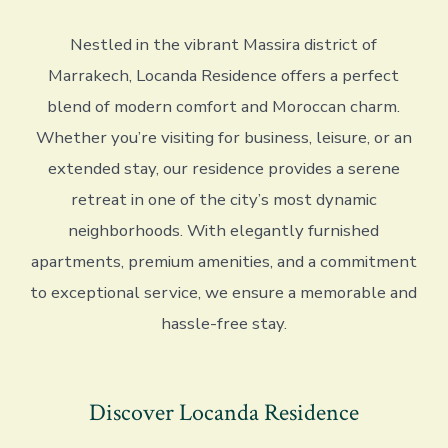
Nestled in the vibrant Massira district of
Marrakech, Locanda Residence offers a perfect
blend of modern comfort and Moroccan charm.
Whether you’re visiting for business, leisure, or an
extended stay, our residence provides a serene
retreat in one of the city’s most dynamic
neighborhoods. With elegantly furnished
apartments, premium amenities, and a commitment
to exceptional service, we ensure a memorable and
hassle-free stay.
Discover Locanda Residence