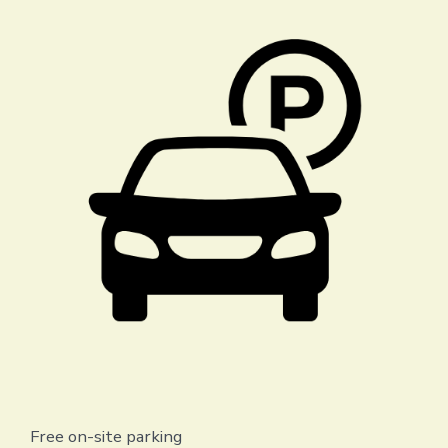
Free on-site parking