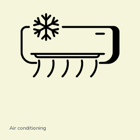
Air conditioning