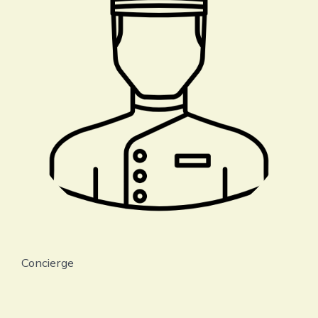
Concierge