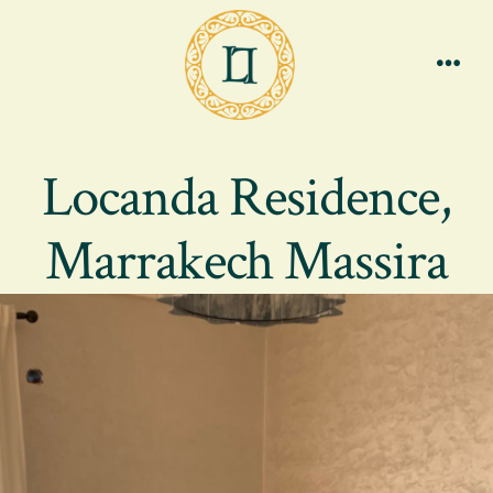
Skip
to
content
Men
Locanda Residence,
Marrakech Massira