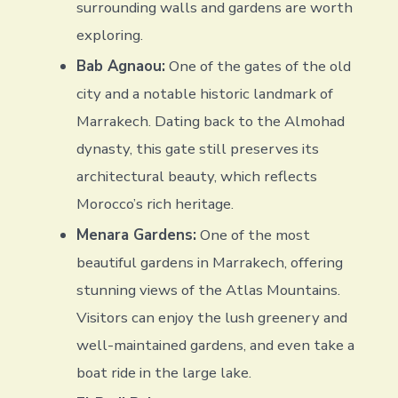
surrounding walls and gardens are worth
exploring.
Bab Agnaou:
One of the gates of the old
city and a notable historic landmark of
Marrakech. Dating back to the Almohad
dynasty, this gate still preserves its
architectural beauty, which reflects
Morocco’s rich heritage.
Menara Gardens:
One of the most
beautiful gardens in Marrakech, offering
stunning views of the Atlas Mountains.
Visitors can enjoy the lush greenery and
well-maintained gardens, and even take a
boat ride in the large lake.