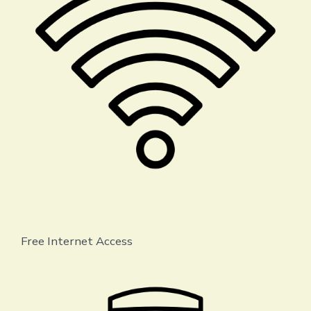
Free Internet Access