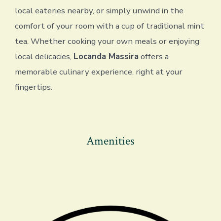
local eateries nearby, or simply unwind in the
comfort of your room with a cup of traditional mint
tea. Whether cooking your own meals or enjoying
local delicacies,
Locanda Massira
offers a
memorable culinary experience, right at your
fingertips.
Amenities