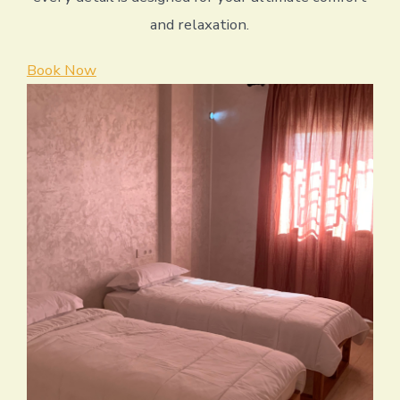
and relaxation.
Book Now