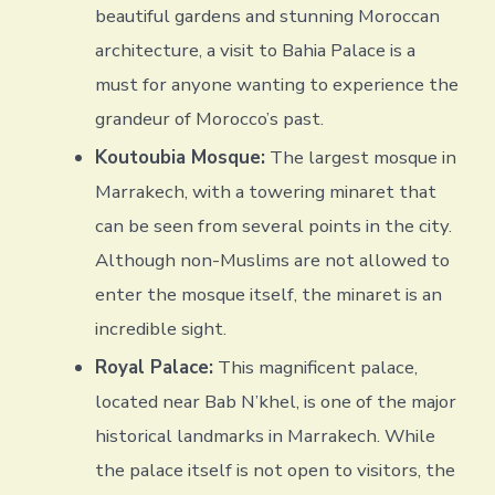
beautiful gardens and stunning Moroccan
architecture, a visit to Bahia Palace is a
must for anyone wanting to experience the
grandeur of Morocco’s past.
Koutoubia Mosque:
The largest mosque in
Marrakech, with a towering minaret that
can be seen from several points in the city.
Although non-Muslims are not allowed to
enter the mosque itself, the minaret is an
incredible sight.
Royal Palace:
This magnificent palace,
located near Bab N’khel, is one of the major
historical landmarks in Marrakech. While
the palace itself is not open to visitors, the