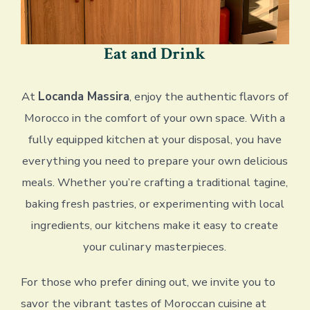
Eat and Drink
At
Locanda Massira
, enjoy the authentic flavors of
Morocco in the comfort of your own space. With a
fully equipped kitchen at your disposal, you have
everything you need to prepare your own delicious
meals. Whether you’re crafting a traditional tagine,
baking fresh pastries, or experimenting with local
ingredients, our kitchens make it easy to create
your culinary masterpieces.
For those who prefer dining out, we invite you to
savor the vibrant tastes of Moroccan cuisine at