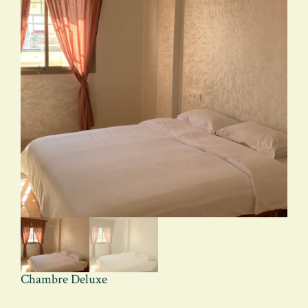
Chambre Deluxe