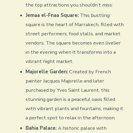
the top attractions you shouldn’t miss:
Jemaa el-Fnaa Square:
This bustling
square is the heart of Marrakech, filled with
street performers, food stalls, and market
vendors. The square becomes even livelier
in the evening when it transforms into a
vibrant night market.
Majorelle Garden:
Created by French
painter Jacques Majorelle and later
purchased by Yves Saint Laurent, this
stunning garden is a peaceful oasis filled
with vibrant plants and fountains, making it
a perfect spot to relax in the afternoon.
Bahia Palace:
A historic palace with