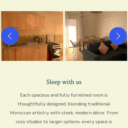
Sleep with us
Each spacious and fully furnished room is
thoughtfully designed, blending traditional
Moroccan artistry with sleek, modern décor. From
cozy studios to larger options, every space is