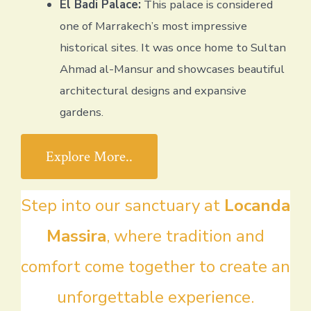
El Badi Palace:
This palace is considered
one of Marrakech’s most impressive
historical sites. It was once home to Sultan
Ahmad al-Mansur and showcases beautiful
architectural designs and expansive
gardens.
Explore More..
Step into our sanctuary at
Locanda
Massira
, where tradition and
comfort come together to create an
unforgettable experience.