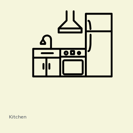
Kitchen