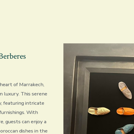
Berberes
 heart of Marrakech,
n luxury. This serene
, featuring intricate
furnishings. With
e, guests can enjoy a
Moroccan dishes in the