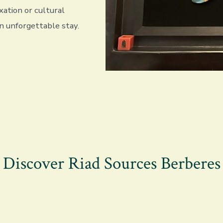
xation or cultural
n unforgettable stay.
Discover Riad Sources Berberes