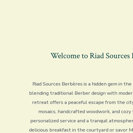
Welcome to Riad Sources 
Riad Sources Berbères is a hidden gem in the
blending traditional Berber design with moder
retreat offers a peaceful escape from the city
mosaics, handcrafted woodwork, and cozy 
personalized service and a tranquil atmospher
delicious breakfast in the courtyard or savor 