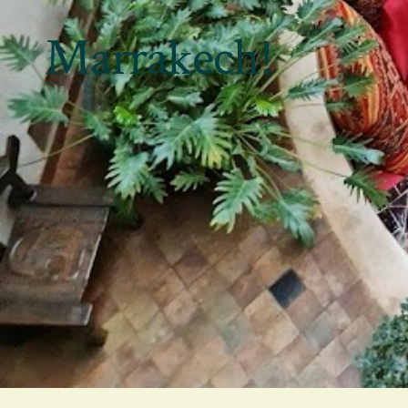
Marrakech!