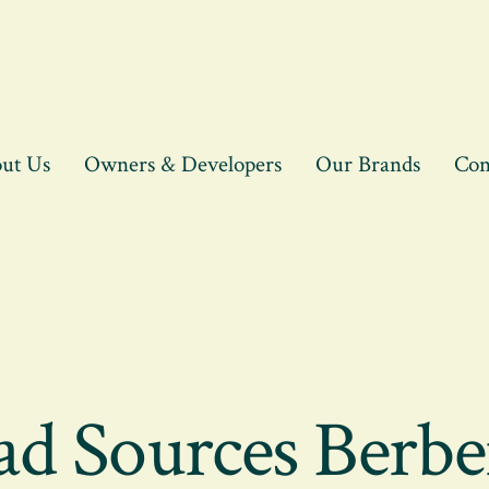
ut Us
Owners & Developers
Our Brands
Con
ad Sources Berbe