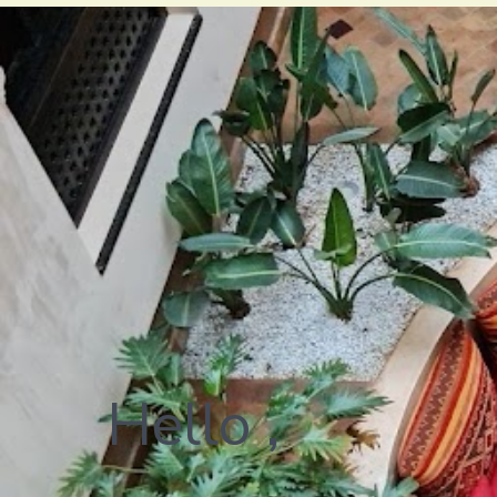
Hello ,