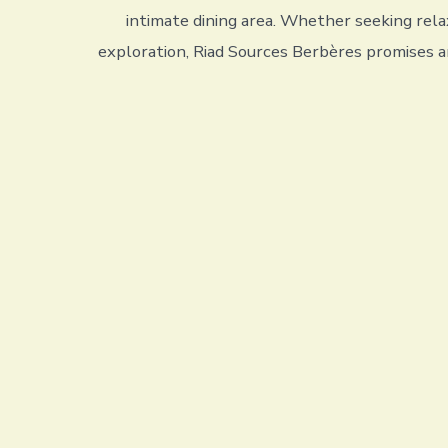
intimate dining area. Whether seeking rela
exploration, Riad Sources Berbères promises a