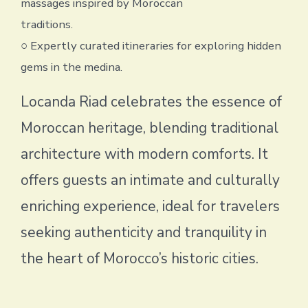
massages inspired by Moroccan
traditions.
○ Expertly curated itineraries for exploring hidden
gems in the medina.
Locanda Riad celebrates the essence of
Moroccan heritage, blending traditional
architecture with modern comforts. It
offers guests an intimate and culturally
enriching experience, ideal for travelers
seeking authenticity and tranquility in
the heart of Morocco’s historic cities.