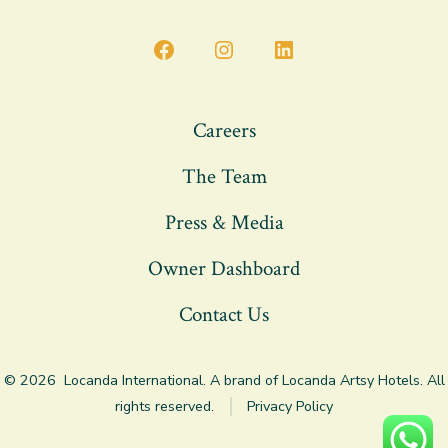
Open
Open
Open
Facebook
Instagram
LinkedIn
in
in
in
Careers
a
a
a
The Team
new
new
new
tab
tab
tab
Press & Media
Owner Dashboard
Contact Us
© 2026
Locanda International. A brand of Locanda Artsy Hotels. All
rights reserved.
Privacy Policy