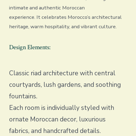
intimate and authentic Moroccan
experience. It celebrates Morocco’s architectural
heritage, warm hospitality, and vibrant culture.
Design Elements:
Classic riad architecture with central
courtyards, lush gardens, and soothing
fountains.
Each room is individually styled with
ornate Moroccan decor, luxurious
fabrics, and handcrafted details.