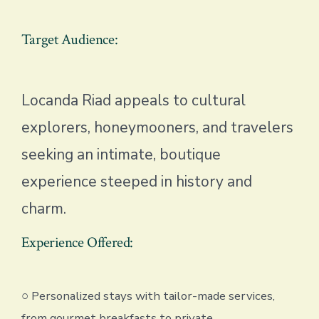
Target Audience:
Locanda Riad appeals to cultural
explorers, honeymooners, and travelers
seeking an intimate, boutique
experience steeped in history and
charm.
Experience Offered:
○ Personalized stays with tailor-made services,
from gourmet breakfasts to private