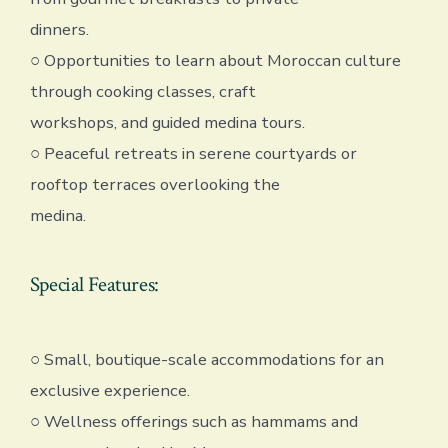
dinners.
○ Opportunities to learn about Moroccan culture
through cooking classes, craft
workshops, and guided medina tours.
○ Peaceful retreats in serene courtyards or
rooftop terraces overlooking the
medina.
Special Features:
○ Small, boutique-scale accommodations for an
exclusive experience.
○ Wellness offerings such as hammams and