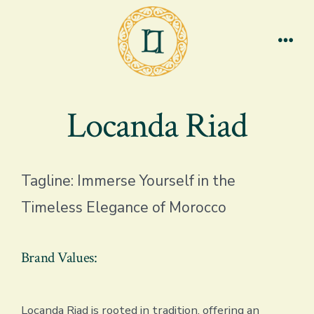
Skip
to
content
Men
Locanda Riad
Tagline: Immerse Yourself in the
Timeless Elegance of Morocco
Brand Values:
Locanda Riad is rooted in tradition, offering an