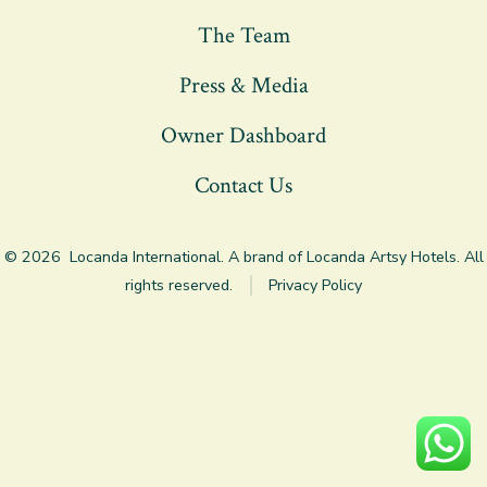
a
a
a
The Team
new
new
new
tab
tab
tab
Press & Media
Owner Dashboard
Contact Us
© 2026
Locanda International. A brand of Locanda Artsy Hotels. All
rights reserved.
Privacy Policy