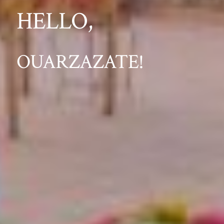
HELLO,
OUARZAZATE!