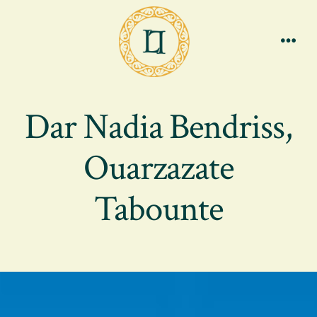
Skip
to
content
Men
Dar Nadia Bendriss,
Ouarzazate
Tabounte